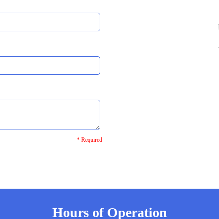
* Required
Hours of Operation