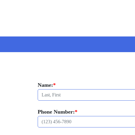
Name:
*
Phone Number:
*