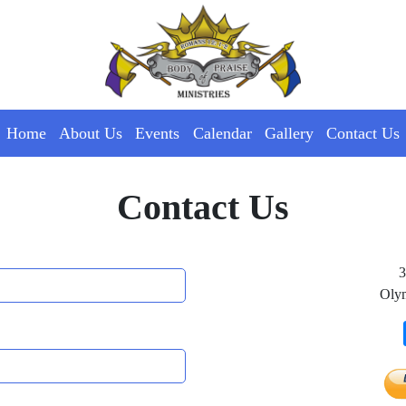
Home
About Us
Events
Calendar
Gallery
Contact Us
Contact Us
3
Oly