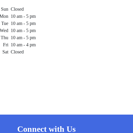
Sun
Closed
Mon
10 am - 5 pm
Tue
10 am - 5 pm
Wed
10 am - 5 pm
Thu
10 am - 5 pm
Fri
10 am - 4 pm
Sat
Closed
Connect with Us