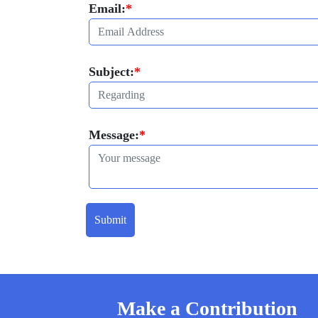
Email:
*
Subject:
*
Message:
*
Submit
Make a Contribution