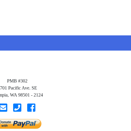
PMB #302
701 Pacific Ave. SE
mpia, WA 98501 - 2124